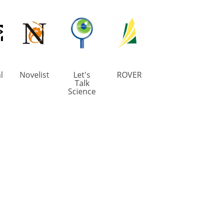
l
Novelist
Let's
ROVER
Talk
Science