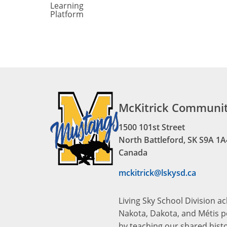
Learning
Platform
McKitrick Communit
1500 101st Street
North Battleford, SK S9A 1A
Canada
mckitrick@lskysd.ca
Living Sky School Division a
Nakota, Dakota, and Métis pe
by teaching our shared hist