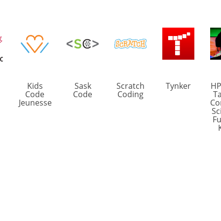
Kids
Sask
Scratch
Tynker
HP
Code
Code
Coding
Ta
Jeunesse
Co
Sc
Fu