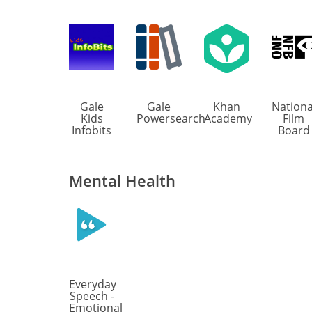
Gale
Gale
Khan
Nationa
Kids
Powersearch
Academy
Film
Infobits
Board
Mental Health
Everyday
Speech -
Emotional