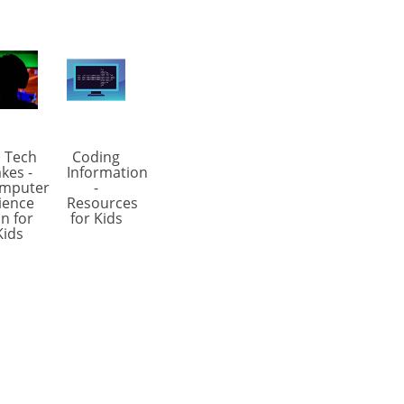
 Tech
Coding
kes -
Information
mputer
-
ience
Resources
n for
for Kids
Kids