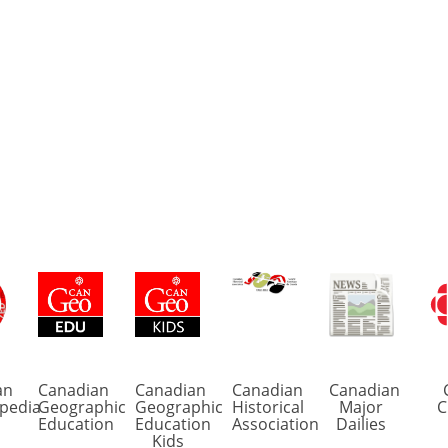
an
Canadian
Canadian
Canadian
Canadian
pedia
Geographic
Geographic
Historical
Major
C
Education
Education
Association
Dailies
Kids