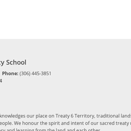
y School
Phone:
(306) 445-3851
4
cknowledges our place on Treaty 6 Territory, traditional la
ople. We honour the spirit and intent of our sacred treaty r
ory and learning from the land and each other.