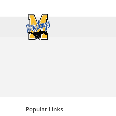
Popular Links