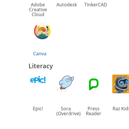
Adobe
Autodesk
TinkerCAD
Creative
Cloud
Canva
Literacy
Epic!
Sora
Press
Raz Kid
(Overdrive)
Reader