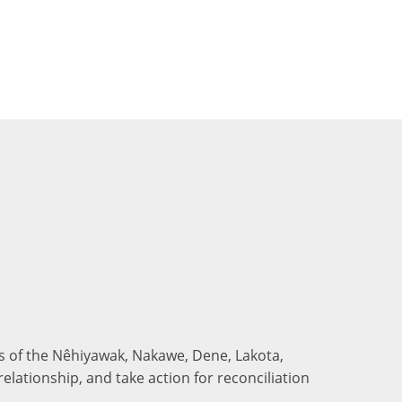
nds of the Nêhiyawak, Nakawe, Dene, Lakota,
elationship, and take action for reconciliation