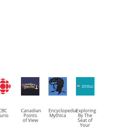
CBC
Canadian
Encyclopedia
Exploring
urio
Points
Mythica
By The
of View
Seat of
Your