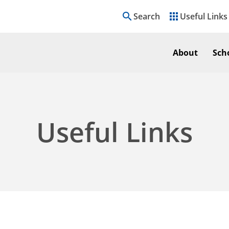
search
apps
Search
Useful Links
About
Sch
Useful Links