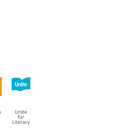
s
Unite
for
Literacy