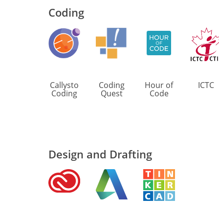
Coding
Callysto
Coding
Hour of
ICTC
Coding
Quest
Code
Design and Drafting