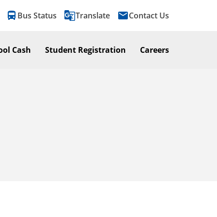
directions_bus
g_translate
email
Bus Status
Translate
Contact Us
ool Cash
Student Registration
Careers