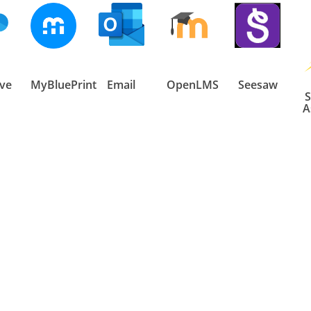
ve
MyBluePrint
Email
OpenLMS
Seesaw
S
A