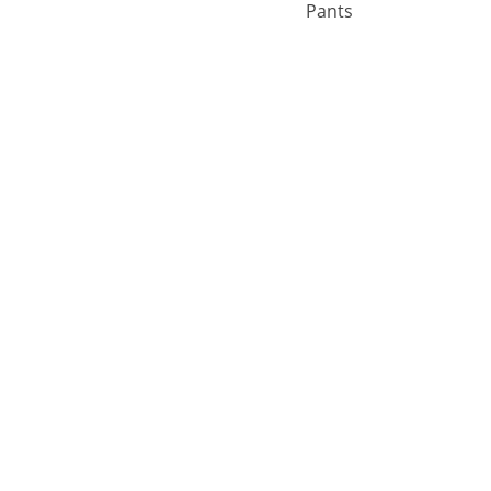
Pants