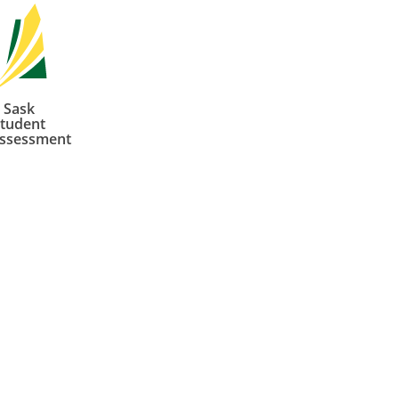
Sask
tudent
ssessment