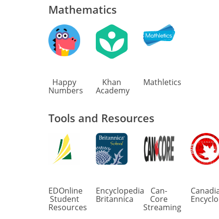
Mathematics
Happy
Khan
Mathletics
Numbers
Academy
Tools and Resources
EDOnline
Encyclopedia
Can-
Canadi
Student
Britannica
Core
Encyclo
Resources
Streaming