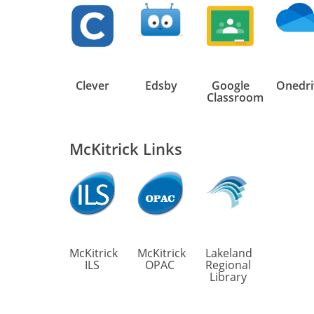
Clever
Edsby
Google
Onedri
Classroom
McKitrick Links
McKitrick
McKitrick
Lakeland
ILS
OPAC
Regional
Library